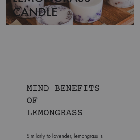
CANDLE
MIND BENEFITS
OF
LEMONGRASS
Similarly to lavender, lemongrass is