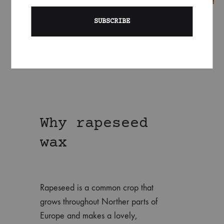
Why rapeseed
wax
Rapeseed is a common crop that
grows throughout Norther parts of
Europe and makes a lovely,