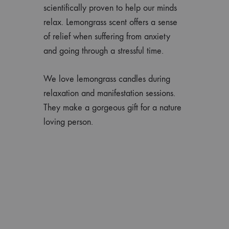
scientifically proven to help our minds
relax. Lemongrass scent offers a sense
of relief when suffering from anxiety
and going through a stressful time.
We love lemongrass candles during
relaxation and manifestation sessions.
They make a gorgeous gift for a nature
loving person.