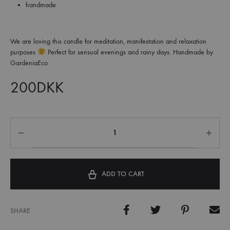
handmade
We are loving this candle for meditation, manifestation and relaxation
purposes
Perfect for sensual evenings and rainy days. Handmade by
GardeniaEco
200
DKK
ADD TO CART
SHARE