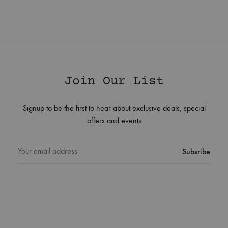
Join Our List
Signup to be the first to hear about exclusive deals, special
offers and events