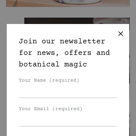
Join our newsletter
for news, offers and
botanical magic
Your Name (required)
Your Email (required)