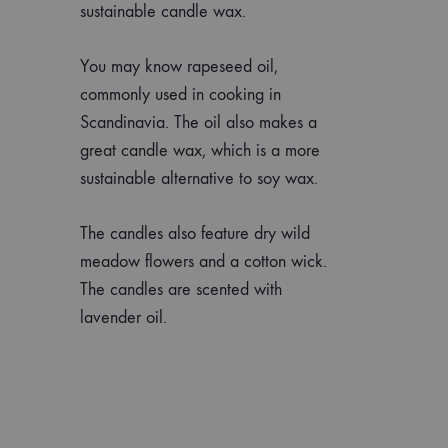
sustainable candle wax.
You may know rapeseed oil,
commonly used in cooking in
Scandinavia. The oil also makes a
great candle wax, which is a more
sustainable alternative to soy wax.
The candles also feature dry wild
meadow flowers and a cotton wick.
The candles are scented with
lavender oil.