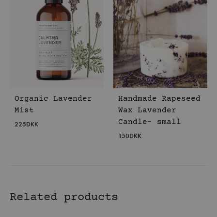
Organic Lavender
Handmade Rapeseed
Mist
Wax Lavender
Candle- small
225
DKK
150
DKK
Related products