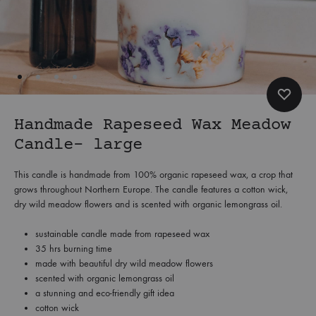
Handmade Rapeseed Wax Meadow
Candle- large
This candle is handmade from 100% organic rapeseed wax, a crop that
grows throughout Northern Europe. The candle features a cotton wick,
dry wild meadow flowers and is scented with organic lemongrass oil.
sustainable candle made from rapeseed wax
35 hrs burning time
made with beautiful dry wild meadow flowers
scented with organic lemongrass oil
a stunning and eco-friendly gift idea
cotton wick