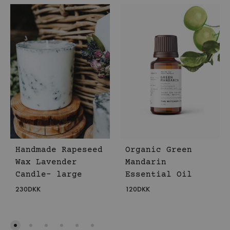
Handmade Rapeseed
Organic Green
Wax Lavender
Mandarin
Candle- large
Essential Oil
230
DKK
120
DKK