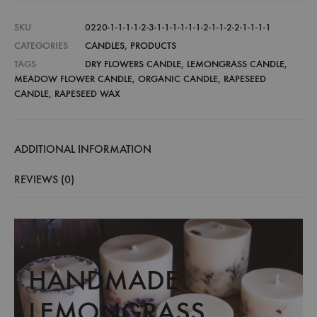
SKU
0220-1-1-1-1-2-3-1-1-1-1-1-1-2-1-1-2-2-1-1-1-1
CATEGORIES
CANDLES
,
PRODUCTS
TAGS
DRY FLOWERS CANDLE
,
LEMONGRASS CANDLE
,
MEADOW FLOWER CANDLE
,
ORGANIC CANDLE
,
RAPESEED
CANDLE
,
RAPESEED WAX
ADDITIONAL INFORMATION
REVIEWS (0)
HANDMADE
LEMONGRASS