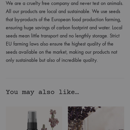
We are a cruelty free company and never test on animals.
All our products are local and sustainable. We use seeds
that by-products of the European food production farming,
ensuring huge savings of carbon footprint and water. Local
seeds mean little transport and no lengthly storage. Strict
EU farming laws also ensure the highest quality of the
seeds available on the market, making our products not
only sustainable but also of incredible quality.
You may also like…