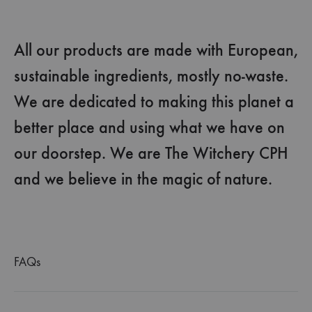
All our products are made with European,
sustainable ingredients, mostly no-waste.
We are dedicated to making this planet a
better place and using what we have on
our doorstep. We are The Witchery CPH
and we believe in the magic of nature.
FAQs