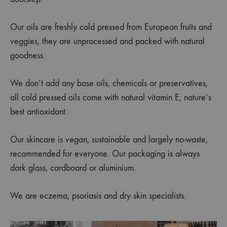
Our oils are freshly cold pressed from European fruits and
veggies, they are unprocessed and packed with natural
goodness.
We don’t add any base oils, chemicals or preservatives,
all cold pressed oils come with natural vitamin E, nature’s
best antioxidant.
Our skincare is vegan, sustainable and largely no-waste,
recommended for everyone. Our packaging is always
dark glass, cardboard or aluminium.
We are eczema, psoriasis and dry skin specialists.