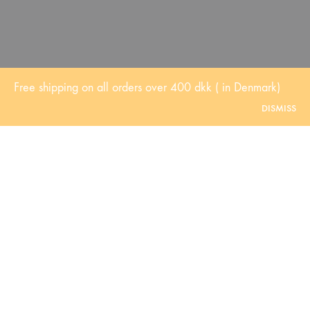
Free shipping on all orders over 400 dkk ( in Denmark)
DISMISS
Dry and Mature skin