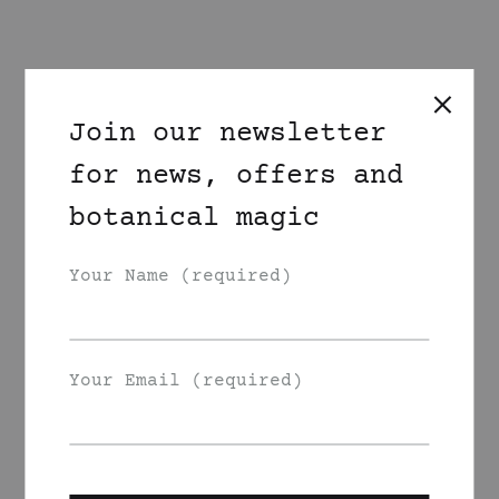
Join our newsletter
for news, offers and
botanical magic
Your Name (required)
Your Email (required)