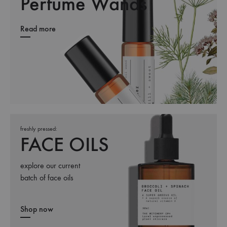
Perfume Wands
Read more
freshly pressed:
FACE OILS
explore our current
batch of face oils
Shop now