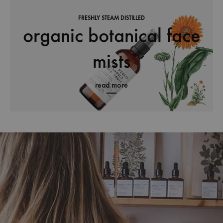
FRESHLY STEAM DISTILLED
organic botanical face
mists
read more