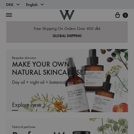
DKK
English
Cart
DKK
English
0
EUR
Danish
Free Shipping On Orders Over 400 dkk
GLOBAL SHIPPING
Bespoke skincare
MAKE YOUR OWN
NATURAL SKINCARE SET
Day oil + night oil + botanical face tonic
Explore here
Natural perfume