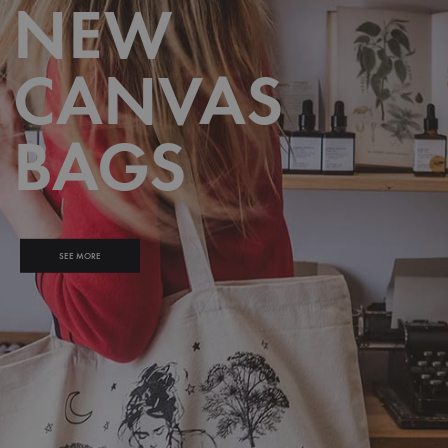
NEW
CANVAS
BAGS
SEE MORE