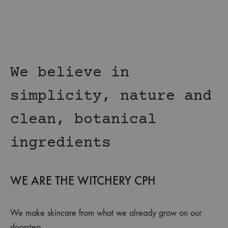
We believe in
simplicity, nature and
clean, botanical
ingredients
WE ARE THE WITCHERY CPH
We make skincare from what we already grow on our
doorstep.