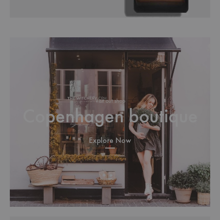
Visit out shop
Copenhagen boutique
Explore Now