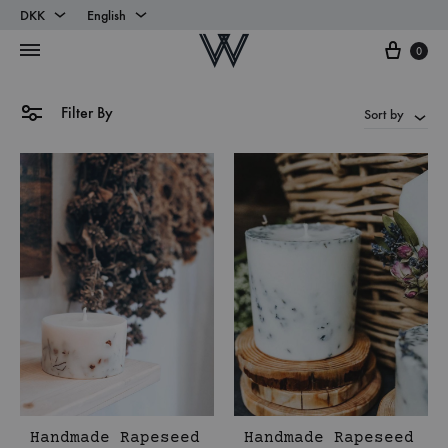
DKK
English
Cart
DKK
English
0
EUR
Danish
Filter By
Sort by
Handmade Rapeseed
Handmade Rapeseed