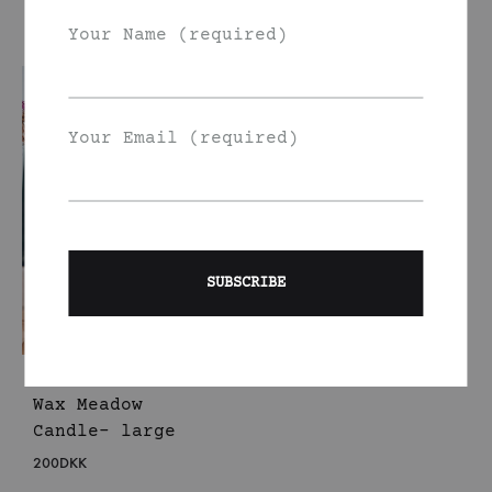
150
DKK
150
DKK
Your Name (required)
Your Email (required)
Handmade Rapeseed
Wax Meadow
Candle- large
200
DKK