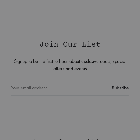
Join Our List
Signup to be the first to hear about exclusive deals, special
offers and events