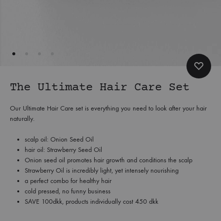
The Ultimate Hair Care Set
Our Ultimate Hair Care set is everything you need to look after your hair
naturally.
scalp oil: Onion Seed Oil
hair oil: Strawberry Seed Oil
Onion seed oil promotes hair growth and conditions the scalp
Strawberry Oil is incredibly light, yet intensely nourishing
a perfect combo for healthy hair
cold pressed, no funny business
SAVE 100dkk, products individually cost 450 dkk