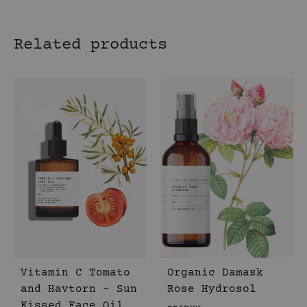
Related products
Vitamin C Tomato
Organic Damask
and Havtorn – Sun
Rose Hydrosol
Kissed Face Oil