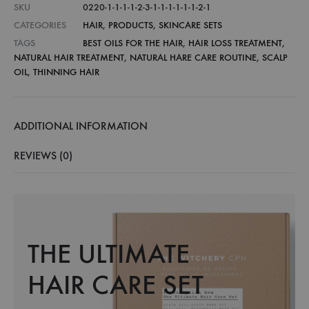
SKU
0220-1-1-1-1-2-3-1-1-1-1-1-1-2-1
CATEGORIES
HAIR
,
PRODUCTS
,
SKINCARE SETS
TAGS
BEST OILS FOR THE HAIR
,
HAIR LOSS TREATMENT
,
NATURAL HAIR TREATMENT
,
NATURAL HARE CARE ROUTINE
,
SCALP
OIL
,
THINNING HAIR
ADDITIONAL INFORMATION
REVIEWS (0)
THE ULTIMATE
HAIR CARE SET