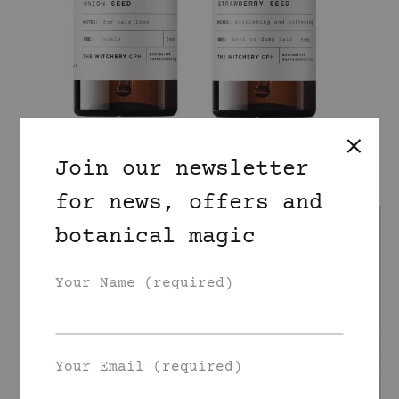
Join our newsletter
for news, offers and
botanical magic
Your Name (required)
Your Email (required)