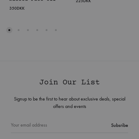
225
DKK
350
DKK
Join Our List
Signup to be the first to hear about exclusive deals, special
offers and events