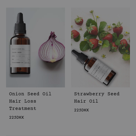
Onion Seed Oil
Strawberry Seed
Hair Loss
Hair Oil
Treatment
225
DKK
225
DKK