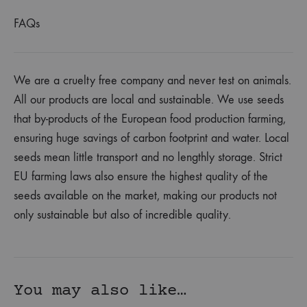
FAQs
We are a cruelty free company and never test on animals.
All our products are local and sustainable. We use seeds
that by-products of the European food production farming,
ensuring huge savings of carbon footprint and water. Local
seeds mean little transport and no lengthly storage. Strict
EU farming laws also ensure the highest quality of the
seeds available on the market, making our products not
only sustainable but also of incredible quality.
You may also like…