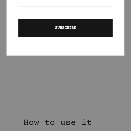
How to use it