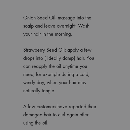
Onion Seed Oil- massage into the
scalp and leave overnight. Wash
your hair in the morning.
Strawberry Seed Oil: apply a few
drops into ( ideally damp) hair. You
can reapply the oil anytime you
need, for example during a cold,
windy day, when your hair may
naturally tangle.
A few customers have reported their
damaged hair to curl again after
using the oil.