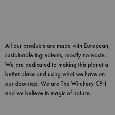
All our products are made with European,
sustainable ingredients, mostly no-waste.
We are dedicated to making this planet a
better place and using what we have on
our doorstep. We are The Witchery CPH
and we believe in magic of nature.