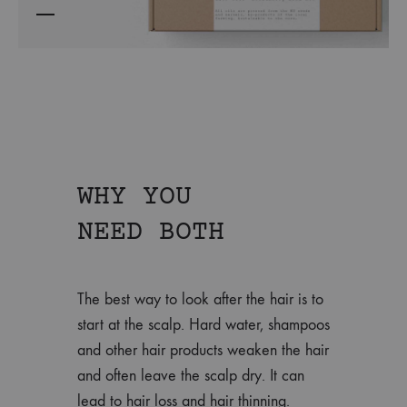
WHY YOU
NEED BOTH
The best way to look after the hair is to
start at the scalp. Hard water, shampoos
and other hair products weaken the hair
and often leave the scalp dry. It can
lead to hair loss and hair thinning.