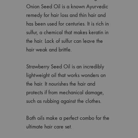
Onion Seed Oil is a known Ayurvedic
remedy for hair loss and thin hair and
has been used for centuries. It is rich in
sulfur, a chemical that makes keratin in
the hair. Lack of sulfur can leave the
hair weak and brittle.
Strawberry Seed Oil is an incredibly
lightweight oil that works wonders on
the hair. It nourishes the hair and
protects if from mechanical damage,
such as rubbing against the clothes.
Both oils make a perfect combo for the
ultimate hair care set.