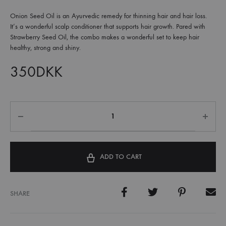
Onion Seed Oil is an Ayurvedic remedy for thinning hair and hair loss.
It’s a wonderful scalp conditioner that supports hair growth. Pared with
Strawberry Seed Oil, the combo makes a wonderful set to keep hair
healthy, strong and shiny.
350
DKK
ADD TO CART
SHARE