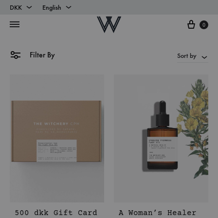
DKK
English
Cart
DKK
English
0
EUR
Danish
Filter By
Sort by
500 dkk Gift Card
A Woman’s Healer