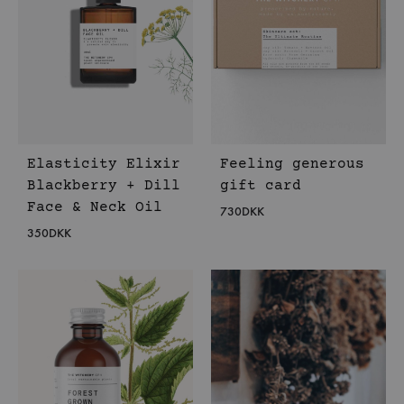
Elasticity Elixir
Feeling generous
Blackberry + Dill
gift card
Face & Neck Oil
730
DKK
350
DKK