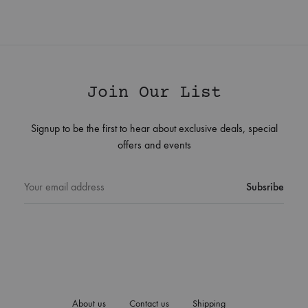
Join Our List
Signup to be the first to hear about exclusive deals, special
offers and events
About us
Contact us
Shipping