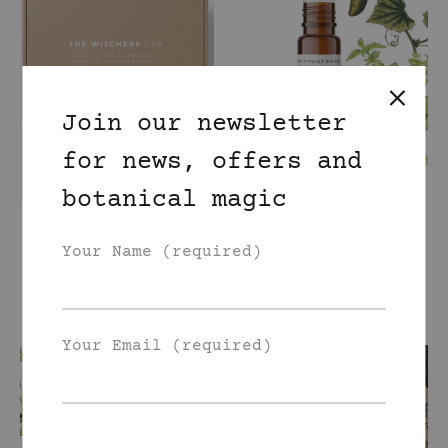
Join our newsletter
for news, offers and
botanical magic
Create your own
Cucumber Basil
set: two oils +
Eye Roller Oil
Your Name (required)
face tonic
185
DKK
800
DKK
Your Email (required)