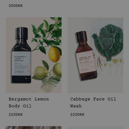
350
DKK
Bergamot Lemon
Cabbage Face Oil
Body Oil
Wash
225
DKK
225
DKK