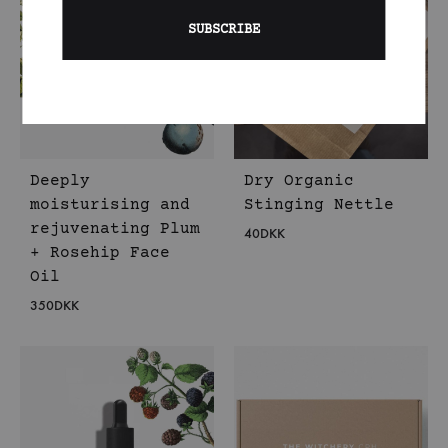
Deeply
Dry Organic
moisturising and
Stinging Nettle
rejuvenating Plum
40
DKK
+ Rosehip Face
Oil
350
DKK