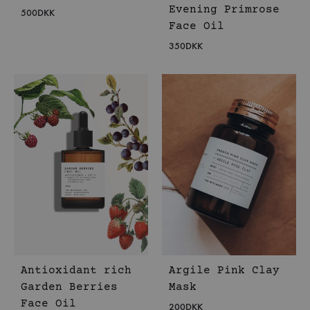
Evening Primrose
500
DKK
Face Oil
350
DKK
Antioxidant rich
Argile Pink Clay
Garden Berries
Mask
Face Oil
200
DKK