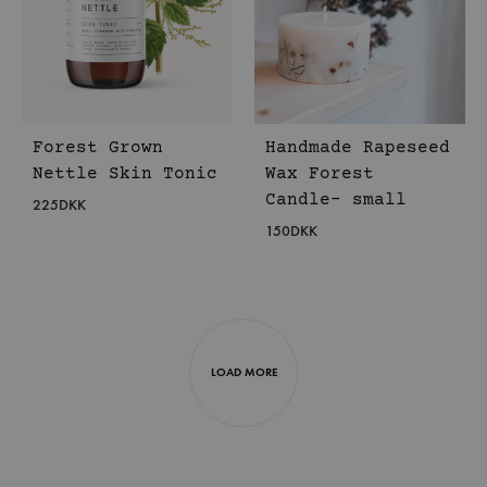
Forest Grown
Handmade Rapeseed
Nettle Skin Tonic
Wax Forest
Candle- small
225
DKK
150
DKK
LOAD MORE