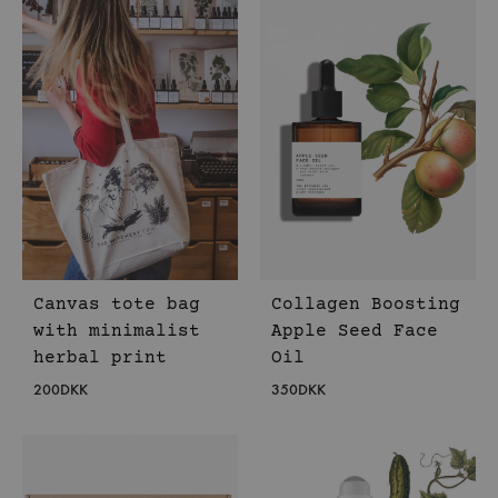
Canvas tote bag
Collagen Boosting
with minimalist
Apple Seed Face
herbal print
Oil
200
DKK
350
DKK