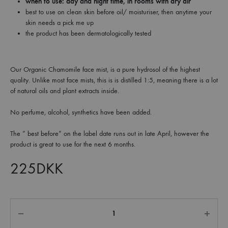
when to use: day and night time, in rooms with dry air
best to use on clean skin before oil/ moisturiser, then anytime your
skin needs a pick me up
the product has been dermatologically tested
Our Organic Chamomile face mist, is a pure hydrosol of the highest
quality. Unlike most face mists, this is is distilled 1:5, meaning there is a lot
of natural oils and plant extracts inside.
No perfume, alcohol, synthetics have been added.
The ” best before” on the label date runs out in late April, however the
product is great to use for the next 6 months.
225
DKK