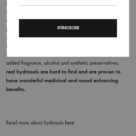
Hydrosol
is the highly aromatic liquid that remains after
steam-distilling or hydro-distilling botanical material, such
as chamomile, during an essential oil production. Steam is
passed through plant material, and the condensate
collected. Hydrosol has similar benefits to the essential oil,
however since it’s diluted, it’s safe to apply straight to the
skin. Unlike floral waters, which are simply water with
added
fragrance, alcohol and synthetic preservatives,
real
hydrosols are hard to find and are proven to
have wonderful medicinal and mood enhancing
benefits.
Read more about hydrosols
here