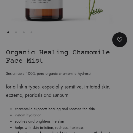
Organic Healing Chamomile
Face Mist
Sustainable 100% pure organic chamomile hydrosol
for all skin types, especially sensitive, irritated skin,
eczema, psoriasis and sunburn
chamomile supports healing and soothes the skin
instant hydration
soothes and brightens the skin
helps with skin irritation, redness, flakiness