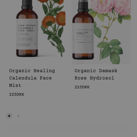
Organic Healing
Organic Damask
Calendula Face
Rose Hydrosol
Mist
225
DKK
225
DKK