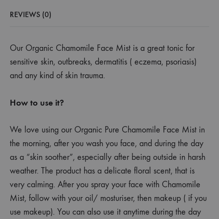
REVIEWS (0)
Our Organic Chamomile Face Mist is a great tonic for
sensitive skin, outbreaks, dermatitis ( eczema, psoriasis)
and any kind of skin trauma.
How to use it?
We love using our Organic Pure Chamomile Face Mist in
the morning, after you wash you face, and during the day
as a “skin soother”, especially after being outside in harsh
weather.
The product has a delicate floral scent, that is
very calming. After you spray your face with Chamomile
Mist, follow with your oil/ mosturiser, then makeup ( if you
use makeup). You can also use it anytime during the day