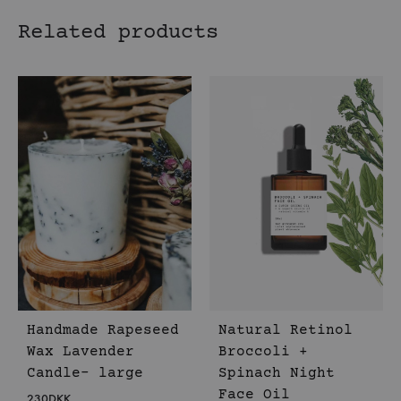
Related products
Handmade Rapeseed
Natural Retinol
Wax Lavender
Broccoli +
Candle- large
Spinach Night
Face Oil
230
DKK