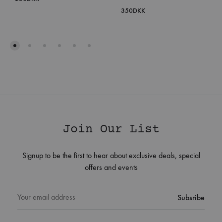
350
DKK
Join Our List
Signup to be the first to hear about exclusive deals, special
offers and events