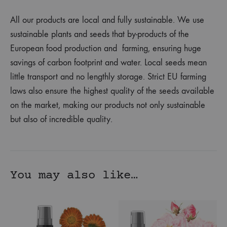
All our products are local and fully sustainable. We use
sustainable plants and seeds that by-products of the
European food production and farming, ensuring huge
savings of carbon footprint and water. Local seeds mean
little transport and no lengthly storage. Strict EU farming
laws also ensure the highest quality of the seeds available
on the market, making our products not only sustainable
but also of incredible quality.
You may also like…