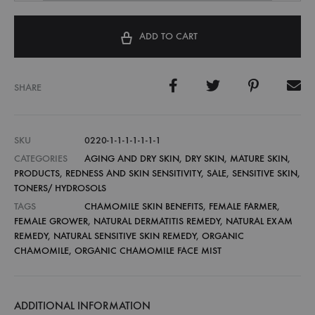
ADD TO CART
SHARE
SKU
0220-1-1-1-1-1-1-1
CATEGORIES
AGING AND DRY SKIN
,
DRY SKIN
,
MATURE SKIN
,
PRODUCTS
,
REDNESS AND SKIN SENSITIVITY
,
SALE
,
SENSITIVE SKIN
,
TONERS/ HYDROSOLS
TAGS
CHAMOMILE SKIN BENEFITS
,
FEMALE FARMER
,
FEMALE GROWER
,
NATURAL DERMATITIS REMEDY
,
NATURAL EXAM
REMEDY
,
NATURAL SENSITIVE SKIN REMEDY
,
ORGANIC
CHAMOMILE
,
ORGANIC CHAMOMILE FACE MIST
ADDITIONAL INFORMATION