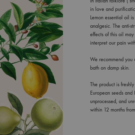
In Italian folklore ( 
in love and purificati
Lemon essential oil is
analgesic. The anti-st
effects of this oil ma
interpret our pain wit
We recommend you use
bath on damp skin.
The product is freshl
European seeds and E
unprocessed, and unr
within 12 months fro