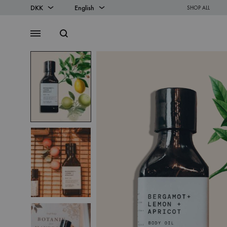
DKK
English
SHOP ALL
DKK
English
Search
Menu
EUR
Danish
SS2018
Dresses
Accessories
Footwear
Sweatshirt