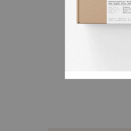
We used a freshly cold pressed 
a light oil packed with vitamin 
inflammation and dry skin) and 
Bergamot oil ( a true healer, al
relaxes the soul), and Lemon Oi
it helps clear the mind and rela
Bergamot and Lemon compleme
beautifully, a perfect oil for a ci