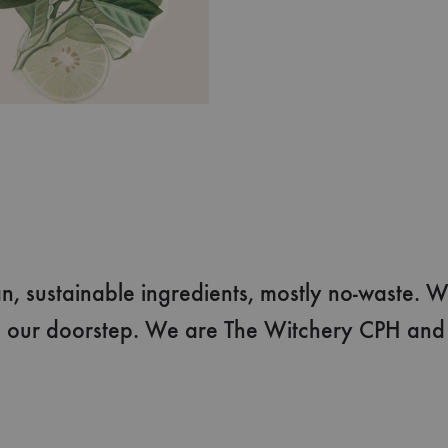
, sustainable ingredients, mostly no-waste. W
 our doorstep. We are The Witchery CPH and w