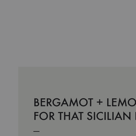
BERGAMOT + LEMO
FOR THAT SICILIAN