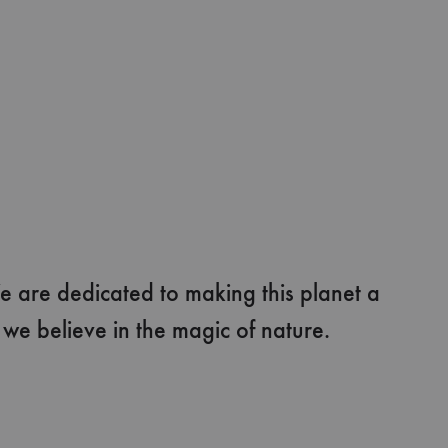
e are dedicated to making this planet a
e believe in the magic of nature.