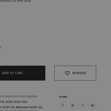
sential oils from Sicily
ADD TO CART
WISHLIST
-1-1-2-3-1-1-1-1-1-1-2-1-1-2-2-1-2-2
SHARE
CTS
,
BODY
,
BODY OILS
OT BODY OIL
,
BERGAMOT BODY OIL
,