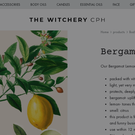
ACCESSORIES
BODY OILS
CANDLES
ESSENTIAL OILS
FACE
GI
The
Sustainable
Home
products
Bod
Witchery
Natural
CPH
Skincare
Bergam
from
Copenhagen
Our Bergamot Lemon C
packed with vi
light, yet very m
protects, deepl
bergamot- uplif
lemon- tones th
smell: citrus
this product is 
and funny busi
use within 12 