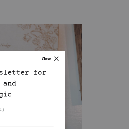
Close
sletter for
 and
gic
d)