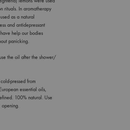
streghteria) lemons were used
on rituals. In aromatherapy
 used as a natural
ress and antidepressant
y have help our bodies
hout panicking.
 the oil after the shower/
y cold-pressed from
uropean essential oils,
efined. 100% natural. Use
m opening.