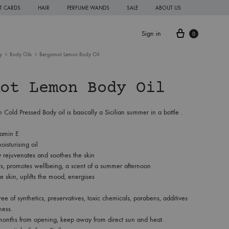
FT CARDS
HAIR
PERFUME WANDS
SALE
ABOUT US
Cart
Sign in
0
y
Body Oils
Bergamot Lemon Body Oil
ot Lemon Body Oil
old Pressed Body oil is basically a Sicilian summer in a bottle .
tamin E
oisturising oil
y rejuvenates and soothes the skin
ts, promotes wellbeing, a scent of a summer afternoon
e skin, uplifts the mood, energises
free of synthetics, preservatives, toxic chemicals, parabens, additives
ness.
months from opening, keep away from direct sun and heat.