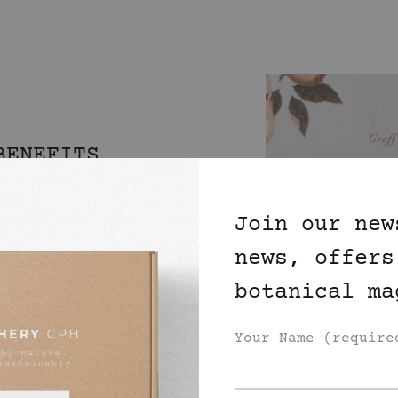
BENEFITS
ON
Join our new
news, offers
an dream come true.
botanical ma
tial oils from our
 in Scilly specialising
Your Name (require