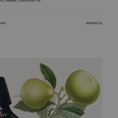
ITS
,
ORGANIC CITRUS BODY OIL
TION
REVIEWS (0)