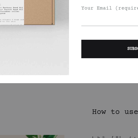
Apricot Kernel Oil (
E, helps with
Your Email (requir
mixed it with
so lifts moods and
l ( sweet yet zingy,
x the body).
nt each other
trus lover.
How to us