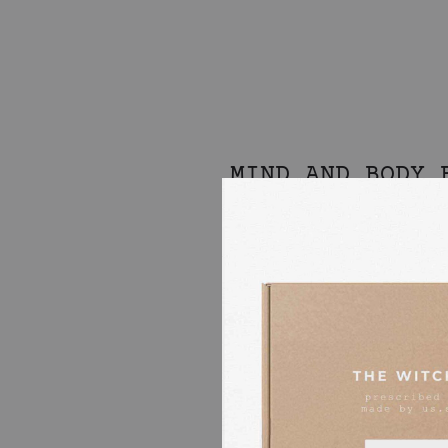
MIND AND BODY 
OF APRICOT
BERGAMOT + LEM
This body oil is simply an Itali
We used beautiful organic essen
partner small artisanal distillery
in citrus oils.