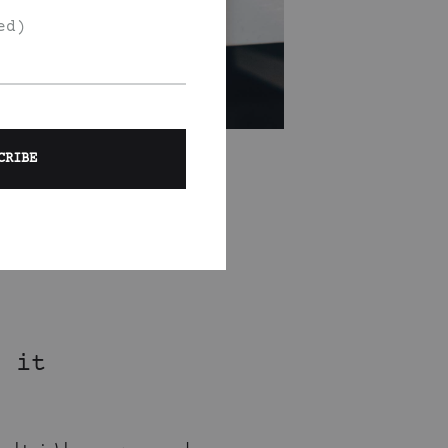
ed)
e it