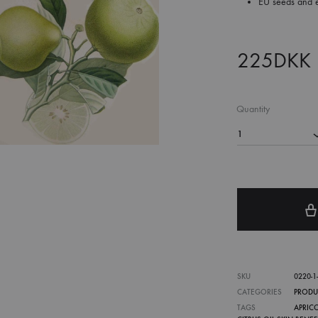
EU seeds and es
225
DKK
Quantity
1
SKU
0220-1-1
CATEGORIES
PRODU
TAGS
APRIC