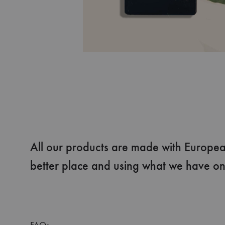
All our products are made with European
better place and using what we have on