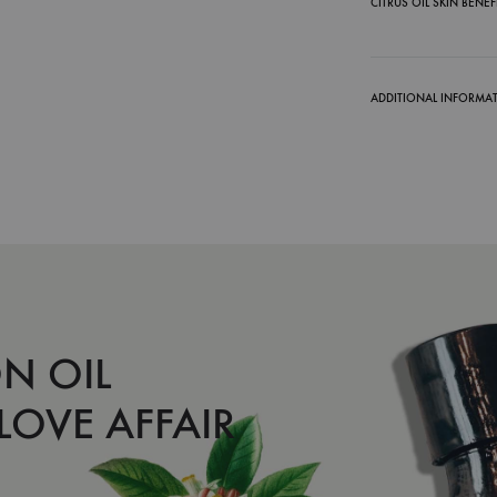
CITRUS OIL SKIN BENEF
ADDITIONAL INFORMA
N OIL
 LOVE AFFAIR