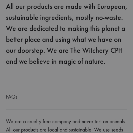
All our products are made with European,
sustainable ingredients, mostly no-waste.
We are dedicated to making this planet a
better place and using what we have on
our doorstep. We are The Witchery CPH
and we believe in magic of nature.
FAQs
We are a cruelty free company and never test on animals.
All our products are local and sustainable. We use seeds