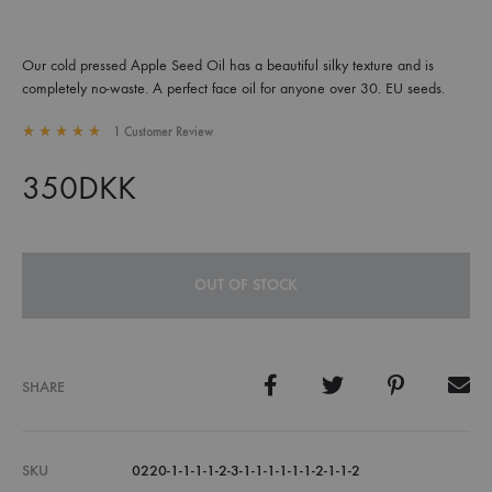
Our cold pressed Apple Seed Oil has a beautiful silky texture and is
completely no-waste. A perfect face oil for anyone over 30. EU seeds.
1
Customer Review
Rated
5.00
out of 5 based on
1
customer rating
350
DKK
OUT OF STOCK
SHARE
SKU
0220-1-1-1-1-2-3-1-1-1-1-1-1-2-1-1-2