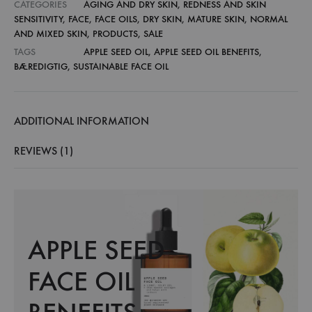
CATEGORIES
AGING AND DRY SKIN
,
REDNESS AND SKIN
SENSITIVITY
,
FACE
,
FACE OILS
,
DRY SKIN
,
MATURE SKIN
,
NORMAL
AND MIXED SKIN
,
PRODUCTS
,
SALE
TAGS
APPLE SEED OIL
,
APPLE SEED OIL BENEFITS
,
BÆREDIGTIG
,
SUSTAINABLE FACE OIL
ADDITIONAL INFORMATION
REVIEWS (1)
APPLE SEED
FACE OIL