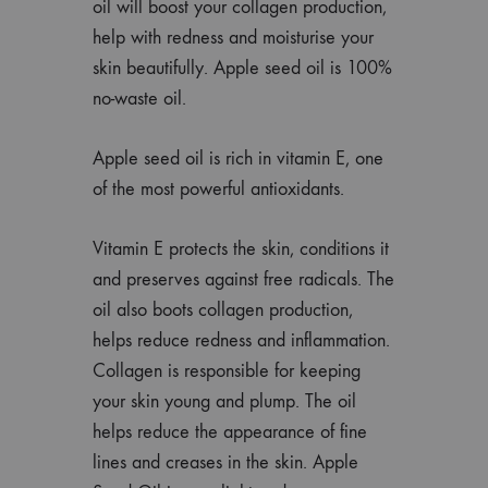
oil will boost your collagen production,
help with redness and moisturise your
skin beautifully. Apple seed oil is 100%
no-waste oil.
Apple seed oil is rich in vitamin E, one
of the most powerful antioxidants.
Vitamin E protects the skin, conditions it
and preserves against free radicals. The
oil also boots collagen production,
helps reduce redness and inflammation.
Collagen is responsible for keeping
your skin young and plump. The oil
helps reduce the appearance of fine
lines and creases in the skin. Apple