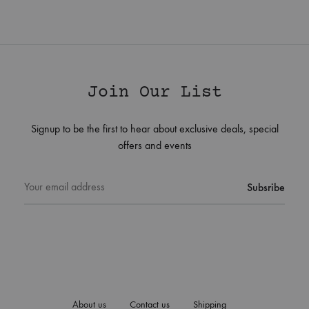
Join Our List
Signup to be the first to hear about exclusive deals, special
offers and events
About us
Contact us
Shipping