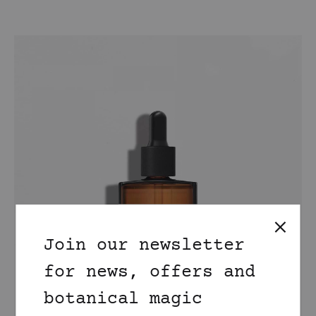
Join our newsletter
for news, offers and
botanical magic