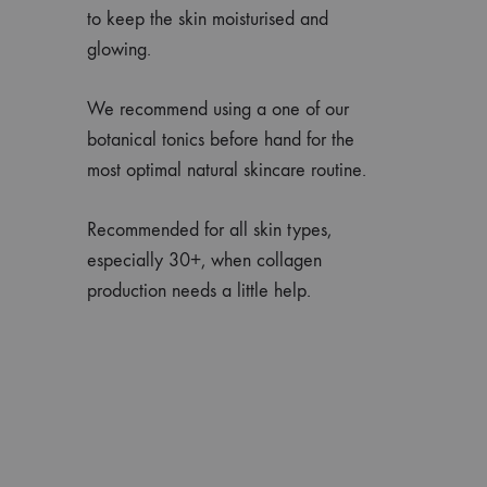
to keep the skin moisturised and
glowing.
We recommend using a one of our
botanical tonics before hand for the
most optimal natural skincare routine.
Recommended for all skin types,
especially 30+, when collagen
production needs a little help.