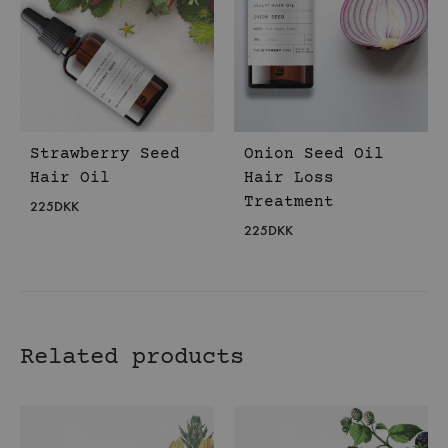
Strawberry Seed
Onion Seed Oil
Hair Oil
Hair Loss
Treatment
225
DKK
225
DKK
Related products