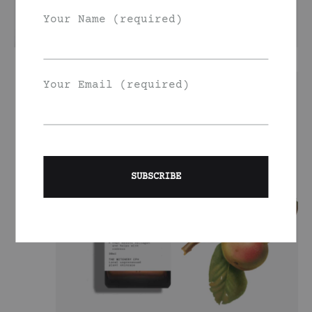
Your Name (required)
Your Email (required)