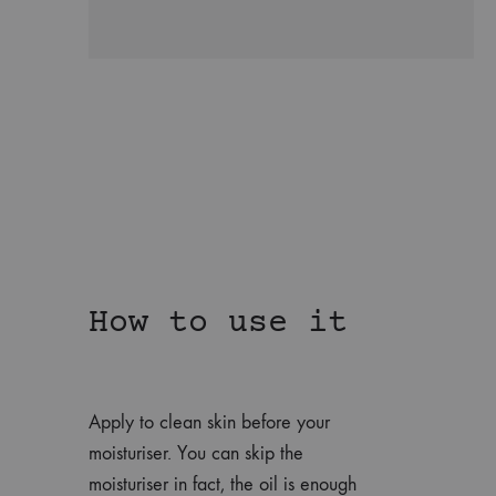
How to use it
Apply to clean skin before your
moisturiser. You can skip the
moisturiser in fact, the oil is enough