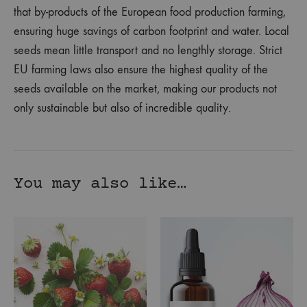
that by-products of the European food production farming,
ensuring huge savings of carbon footprint and water. Local
seeds mean little transport and no lengthly storage. Strict
EU farming laws also ensure the highest quality of the
seeds available on the market, making our products not
only sustainable but also of incredible quality.
You may also like…