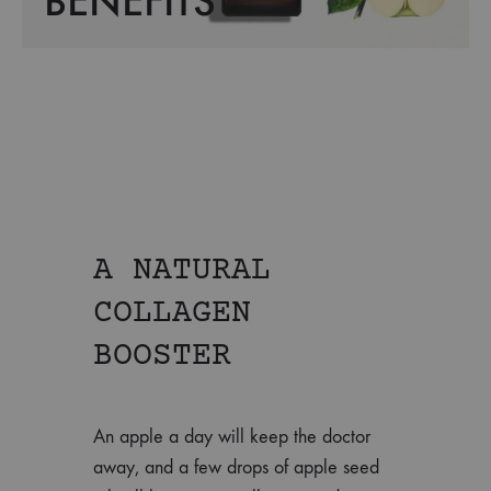
BENEFITS
A NATURAL
COLLAGEN
BOOSTER
An apple a day will keep the doctor
away, and a few drops of apple seed