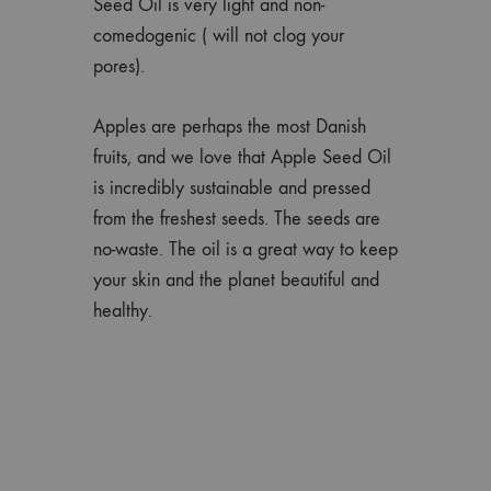
Seed Oil is very light and non-
comedogenic ( will not clog your
pores).
Apples are perhaps the most Danish
fruits, and we love that Apple Seed Oil
is incredibly sustainable and pressed
from the freshest seeds. The seeds are
no-waste. The oil is a great way to keep
your skin and the planet beautiful and
healthy.