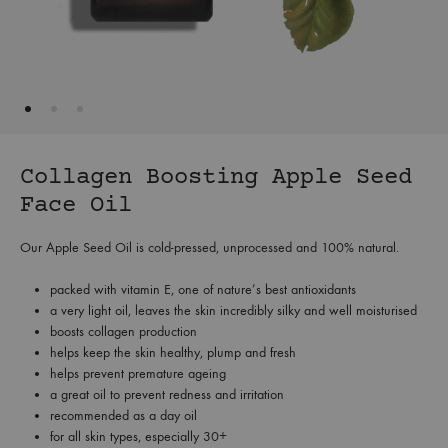
Collagen Boosting Apple Seed
Face Oil
Our Apple Seed Oil is cold-pressed, unprocessed and 100% natural.
packed with vitamin E, one of nature’s best antioxidants
a very light oil, leaves the skin incredibly silky and well moisturised
boosts collagen production
helps keep the skin healthy, plump and fresh
helps prevent premature ageing
a great oil to prevent redness and irritation
recommended as a day oil
for all skin types, especially 30+