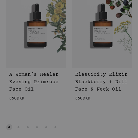
A Woman’s Healer
Elasticity Elixir
Evening Primrose
Blackberry + Dill
Face Oil
Face & Neck Oil
350
DKK
350
DKK