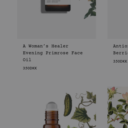
A Woman’s Healer
Antio
Evening Primrose Face
Berri
Oil
350
DKK
350
DKK
WISHLIST