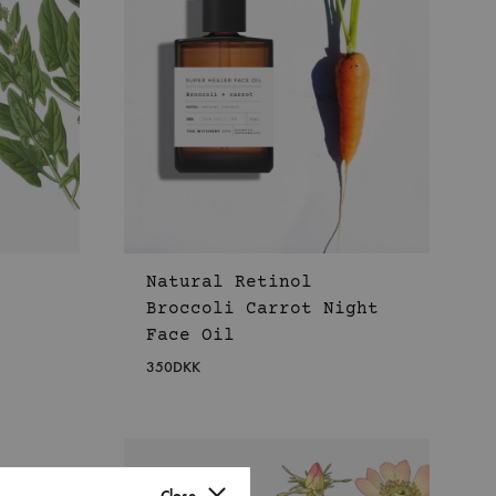
Natural Retinol
Broccoli Carrot Night
Face Oil
350
DKK
WISHLIST
WISHLIST