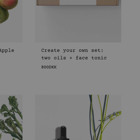
Apple
Create your own set:
two oils + face tonic
800
DKK
WISHLIST
WISHLIST