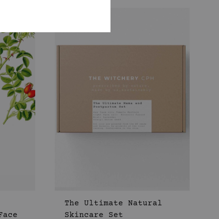
WISHLIST
WISHLIST
The Ultimate Natural
Face
Skincare Set