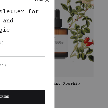
Close
sletter for
 and
gic
d)
ed)
Rejuvenating Rosehip
t
Face Oil
350
DKK