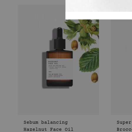
Sebum balancing
Super
Hazelnut Face Oil
Brocc