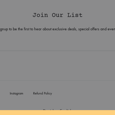
Join Our List
ignup to be the first to hear about exclusive deals, special offers and even
Instagram
Refund Policy
Danish
English