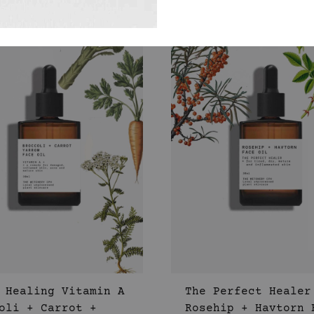
WISHLIST
 Healing Vitamin A
The Perfect Healer
oli + Carrot +
Rosehip + Havtorn 