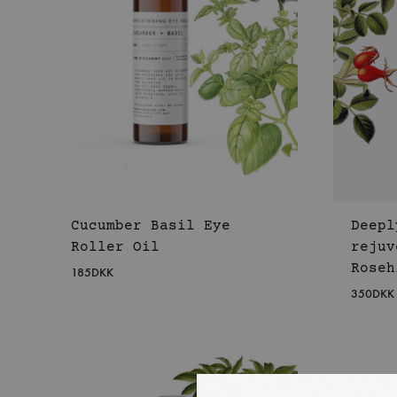
Cucumber Basil Eye
Deepl
Roller Oil
rejuv
Roseh
185
DKK
350
DKK
WISHLIST