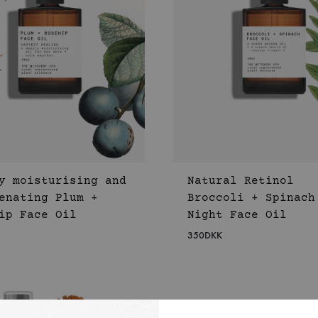
y moisturising and
Natural Retinol
enating Plum +
Broccoli + Spinach
ip Face Oil
Night Face Oil
350
DKK
WISHLIST