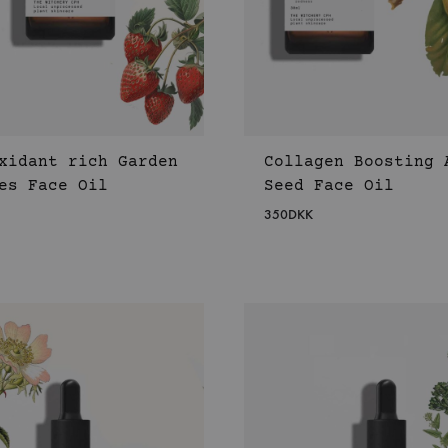
xidant rich Garden
Collagen Boosting 
es Face Oil
Seed Face Oil
350
DKK
WISHLIST