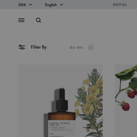
DKK
English
SHOP ALL
DKK
English
Search
Menu
EUR
Danish
Filter By
dry skin
SS2018
Dresses
Accessories
Footwear
Sweatshirt