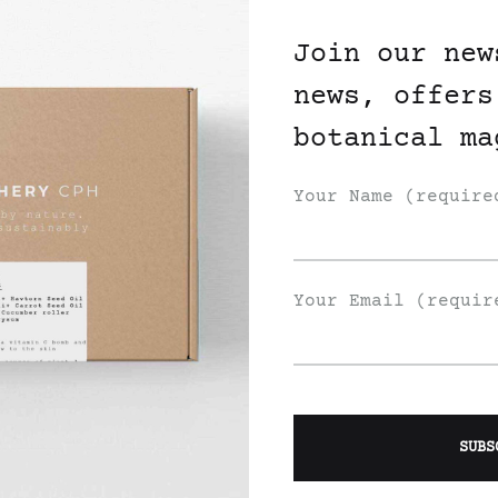
Join our new
news, offers
botanical ma
Your Name (require
Your Email (requir
ic Healing
Organic Healing
dula Face Mist
Chamomile Face Mis
225
DKK