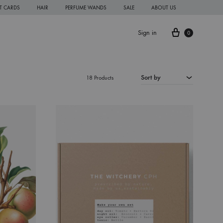
FT CARDS
HAIR
PERFUME WANDS
SALE
ABOUT US
Cart
Sign in
0
Sort by
18 Products