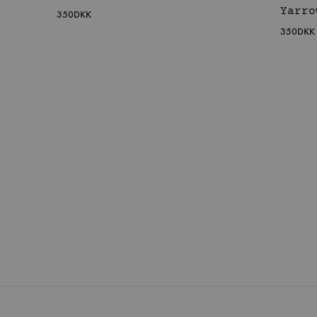
Yarro
350
DKK
350
DKK
WISHLIST