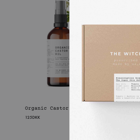
Organic Castor Oil
Organ
Calen
125
DKK
225
DKK
WISHLIST