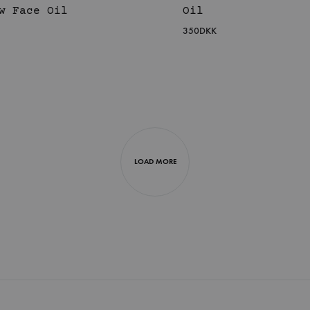
w Face Oil
Oil
350
DKK
WISHLIST
LOAD MORE