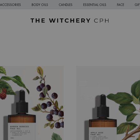
ACCESSORIES
BODY OILS
CANDLES
ESSENTIAL OILS
FACE
GI
The
Sustainable
Witchery
Natural
CPH
Skincare
from
Copenhagen