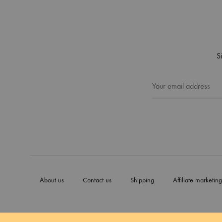
S
About us
Contact us
Shipping
Affiliate marketing