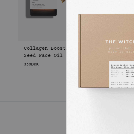
Collagen Boosting Apple
Seed Face Oil
350
DKK
WISHLIST