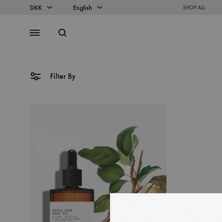
DKK
English
SHOP ALL
DKK
English
Search
Menu
EUR
Danish
Filter By
SS2018
Dresses
Accessories
Footwear
Sweatshirt