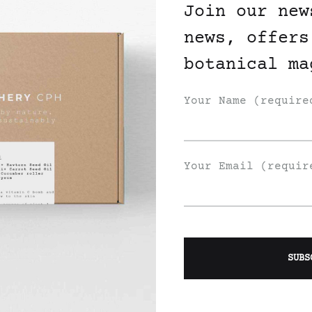
Join our new
news, offers
botanical ma
Your Name (require
Your Email (requir
Join Our List