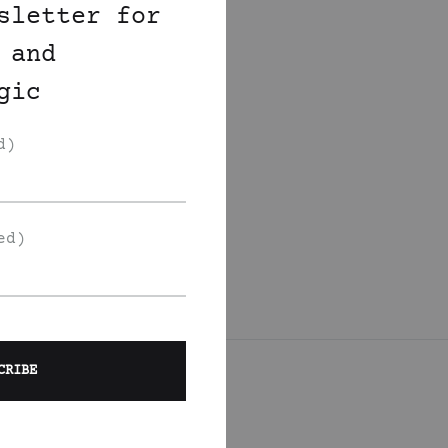
sletter for
 and
gic
d)
ed)