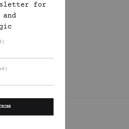
sletter for
 and
gic
d)
ed)