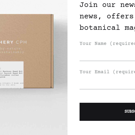
Join our new
news, offers
botanical ma
Your Name (require
Your Email (requir
Join Our List