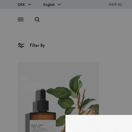
DKK
English
SHOP ALL
DKK
English
Search
Menu
EUR
Danish
Filter By
SS2018
Dresses
Accessories
Footwear
Sweatshirt