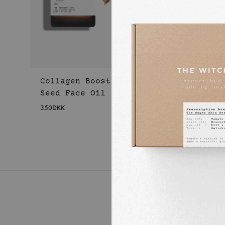
Collagen Boosting Apple
Seed Face Oil
350
DKK
WISHLIST