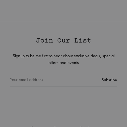
Join Our List
Signup to be the first to hear about exclusive deals, special
offers and events