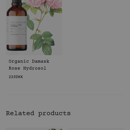
Organic Damask
Rose Hydrosol
225
DKK
Related products