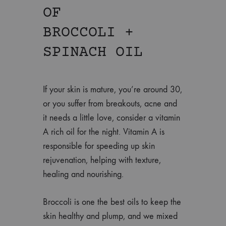
OF
BROCCOLI +
SPINACH OIL
If your skin is mature, you’re around 30,
or you suffer from breakouts, acne and
it needs a little love, consider a vitamin
A rich oil for the night. Vitamin A is
responsible for speeding up skin
rejuvenation, helping with texture,
healing and nourishing.
Broccoli is one the best oils to keep the
skin healthy and plump, and we mixed