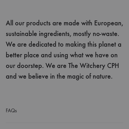
All our products are made with European,
sustainable ingredients, mostly no-waste.
We are dedicated to making this planet a
better place and using what we have on
our doorstep. We are The Witchery CPH
and we believe in the magic of nature.
FAQs