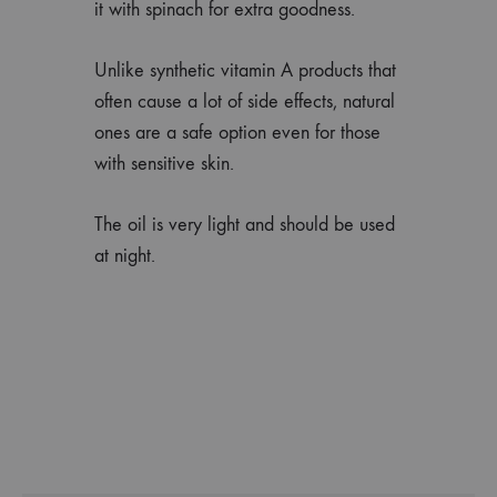
it with spinach for extra goodness.
Unlike synthetic vitamin A products that
often cause a lot of side effects, natural
ones are a safe option even for those
with sensitive skin.
The oil is very light and should be used
at night.