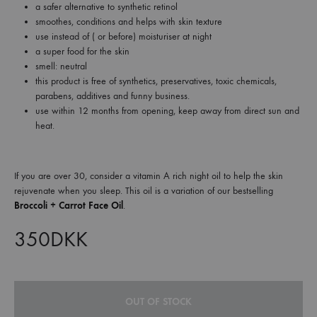
a safer alternative to synthetic retinol
smoothes, conditions and helps with skin texture
use instead of ( or before) moisturiser at night
a super food for the skin
smell: neutral
this product is free of synthetics, preservatives, toxic chemicals,
parabens, additives and funny business.
use within 12 months from opening, keep away from direct sun and
heat.
If you are over 30, consider a vitamin A rich night oil to help the skin
rejuvenate when you sleep. This oil is a variation of our bestselling
Broccoli + Carrot Face Oil
.
350
DKK
OUT OF STOCK