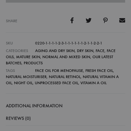
SHARE
SKU
0220-1-1-1-1-2-3-1-1-1-1-1-1-2-1-1-2-2-1
CATEGORIES
AGING AND DRY SKIN
,
DRY SKIN
,
FACE
,
FACE
OILS
,
MATURE SKIN
,
NORMAL AND MIXED SKIN
,
OUR LATEST
BATCHES
,
PRODUCTS
TAGS
FACE OIL FOR MENOPAUSE
,
FRESH FACE OIL
,
NATURAL MOISTURISER
,
NATURAL RETINOL
,
NATURAL VITAMIN A
OIL
,
NIGHT OIL
,
UNPROCESSED FACE OIL
,
VITAMIN A OIL
ADDITIONAL INFORMATION
REVIEWS (0)