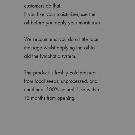
customers do that.
If you like your moisturiser, use the
oil before you apply your moisturiser.
We recommend you do a little face
massage whilst applying the oil to
aid the lymphatic system.
The product is freshly cold-pressed
from local seeds, unprocessed, and
unrefined. 100% natural. Use within
12 months from opening.