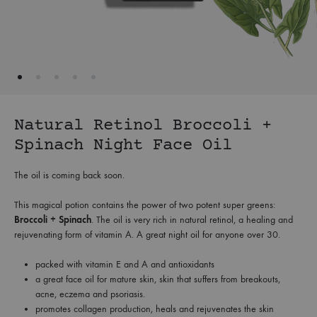
Natural Retinol Broccoli +
Spinach Night Face Oil
The oil is coming back soon.
This magical potion contains the power of two potent super greens:
Broccoli + Spinach
. The oil is very rich in natural retinol, a healing and
rejuvenating form of vitamin A. A great night oil for anyone over 30.
packed with vitamin E and A and antioxidants
a great face oil for mature skin, skin that suffers from breakouts,
acne, eczema and psoriasis.
promotes collagen production, heals and rejuvenates the skin