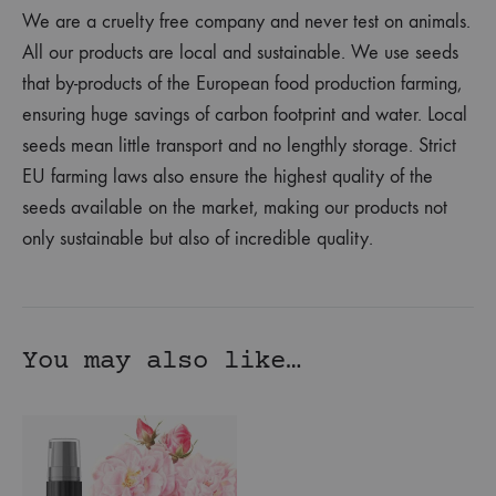
We are a cruelty free company and never test on animals.
All our products are local and sustainable. We use seeds
that by-products of the European food production farming,
ensuring huge savings of carbon footprint and water. Local
seeds mean little transport and no lengthly storage. Strict
EU farming laws also ensure the highest quality of the
seeds available on the market, making our products not
only sustainable but also of incredible quality.
You may also like…