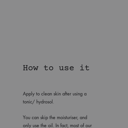
How to use it
Apply to clean skin after using a
tonic/ hydrosol.
You can skip the moisturiser, and
only use the oil. In fact, most of our