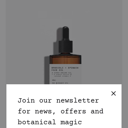
Join our newsletter
for news, offers and
botanical magic