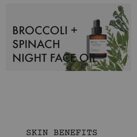
BROCCOLI +
SPINACH
NIGHT FACE OIL
SKIN BENEFITS