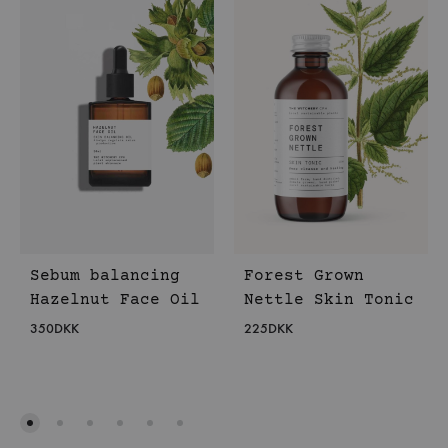
Sebum balancing
Forest Grown
Hazelnut Face Oil
Nettle Skin Tonic
350
DKK
225
DKK