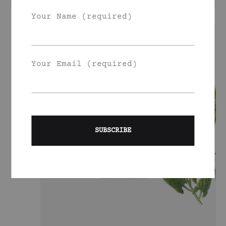
Your Name (required)
Your Email (required)