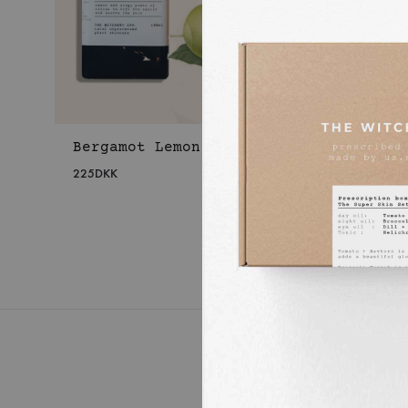
Bergamot Lemon Body Oil
Laven
Body 
225
DKK
225
DKK
WISHLIST