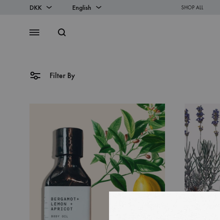
DKK
English
SHOP ALL
DKK
English
Search
Menu
EUR
Danish
Filter By
SS2018
Dresses
Accessories
Footwear
Sweatshirt