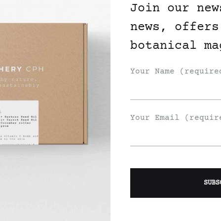
Join our new
news, offers
botanical ma
Your Name (require
der Juniper Laurel
Oil
Your Email (requir
WISHLIST
Join Our List