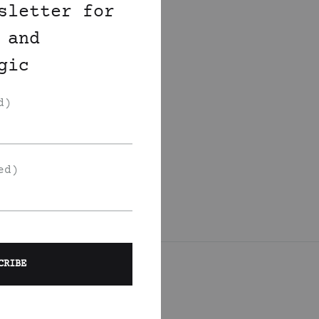
sletter for
 and
gic
d)
ed)