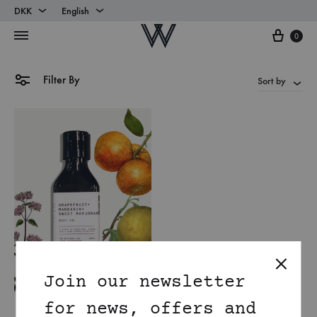
DKK
English
Cart
DKK
English
0
EUR
Danish
Filter By
Sort by
Join our newsletter
for news, offers and
Mandarin