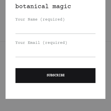
Grapefruit Sweet
botanical magic
Marjoram Body Oil
225
DKK
Your Name (required)
Your Email (required)
Join Our List
Signup to be the first to hear about exclusive deals, special
offers and events