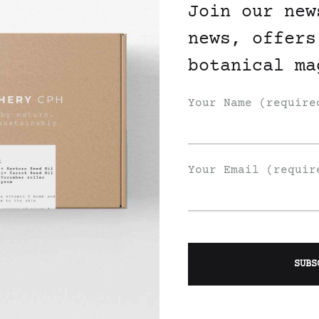
Join our new
news, offers
botanical ma
Your Name (require
Your Email (requir
Join Our List