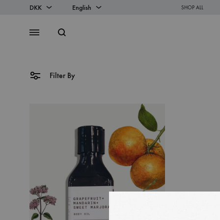
DKK
English
SHOP ALL
DKK
English
Search
Menu
EUR
Danish
Filter By
SS2018
Dresses
Accessories
Footwear
Sweatshirt