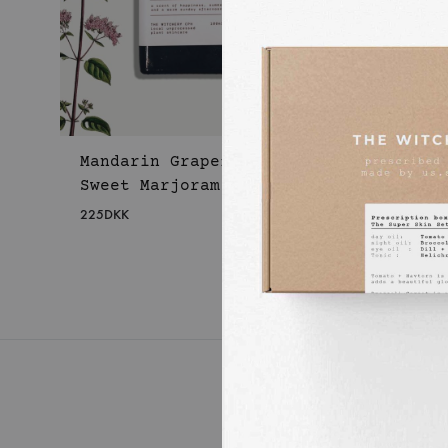
Mandarin Grapefruit
Sweet Marjoram Body Oil
225
DKK
WISHLIST