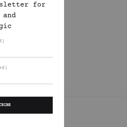
sletter for
 and
gic
d)
ed)