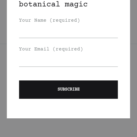
botanical magic
Oil
125
DKK
Your Name (required)
Your Email (required)
Join Our List
Signup to be the first to hear about exclusive deals, special
offers and events