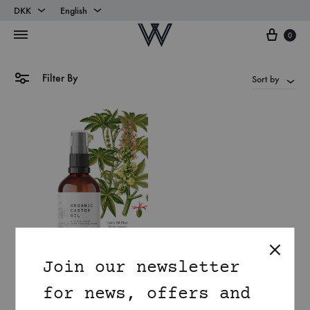
DKK
English
Cart
DKK
English
0
EUR
Danish
Filter By
Sort by
Join our newsletter
for news, offers and
Organic Castor