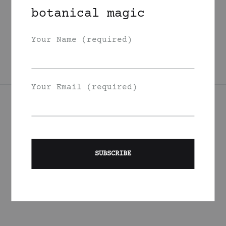
Garden Berries
botanical magic
Face Oil
350
DKK
Your Name (required)
Your Email (required)
Join Our List
Signup to be the first to hear about exclusive deals, special
offers and events