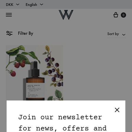
DKK
English
Cart
DKK
English
0
EUR
Danish
Filter By
Sort by
Join our newsletter
for news, offers and
Antioxidant rich