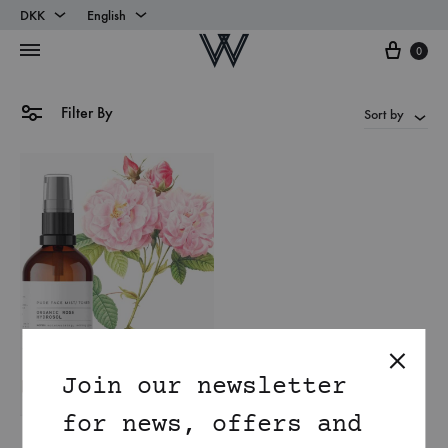
DKK
English
Cart
DKK
English
0
EUR
Danish
Filter By
Sort by
Join our newsletter
for news, offers and
Organic Damask