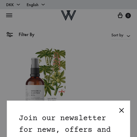
DKK
English
Cart
DKK
English
0
EUR
Danish
Filter By
Sort by
Join our newsletter
for news, offers and
Organic Castor