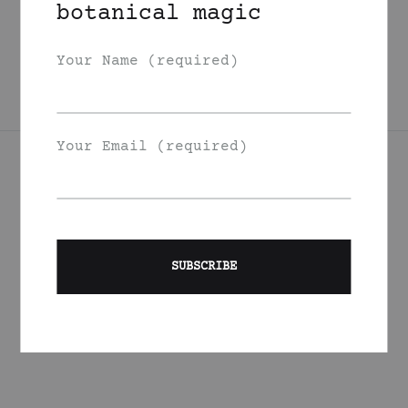
botanical magic
Oil
125
DKK
Your Name (required)
Your Email (required)
Join Our List
Signup to be the first to hear about exclusive deals, special
offers and events