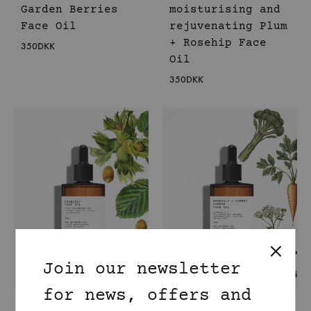
Garden Berries
moisturising and
Face Oil
rejuvenating Plum
+ Rosehip Face
350
DKK
Oil
350
DKK
Join our newsletter
for news, offers and
Sebum balancing
Super Healing