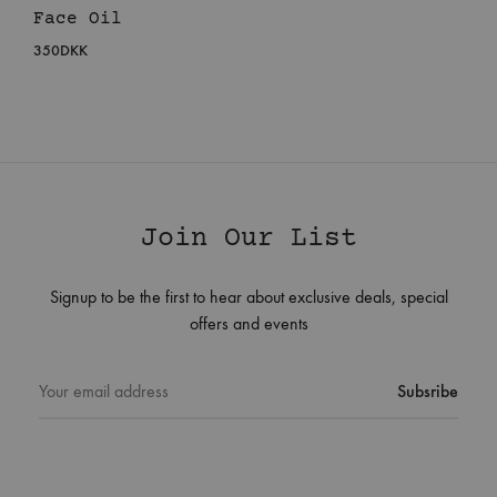
Face Oil
350
DKK
Join Our List
Signup to be the first to hear about exclusive deals, special
offers and events