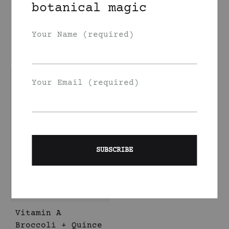
botanical magic
Hazelnut Face Oil
Vitamin A
Broccoli + Carrot
350
DKK
+ Yarrow Face Oil
Your Name (required)
350
DKK
Your Email (required)
Vitamin A
Broccoli + Quince