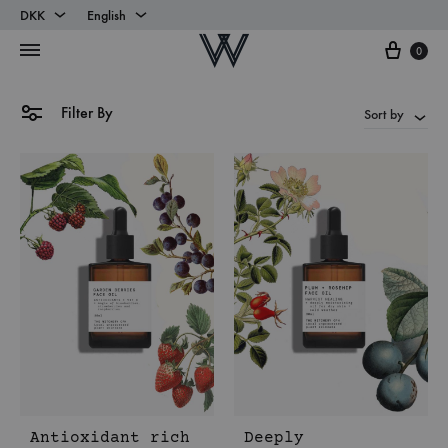
DKK
English
Cart
DKK
English
0
EUR
Danish
Filter By
Sort by
Antioxidant rich
Deeply