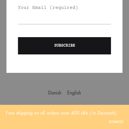
Your Email (required)
About us
Contact us
Shipping
Affiliate marketing
Instagram
Refund Policy
Instagram
Facebook
Danish
English
Free shipping on all orders over 400 dkk ( in Denmark)
DISMISS