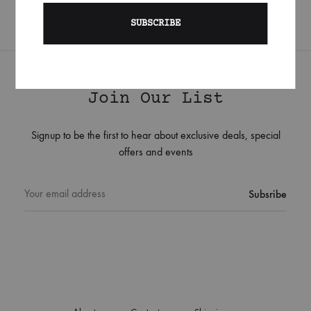
Join Our List
Signup to be the first to hear about exclusive deals, special
offers and events