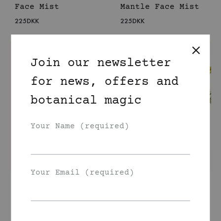
Face Mist
Mantle Face Mist
225
DKK
225
DKK
Join our newsletter
for news, offers and
botanical magic
Your Name (required)
Your Email (required)
Organic Lemon
Organic Tansy
Balm Face Mist
Face Mist
225
DKK
225
DKK