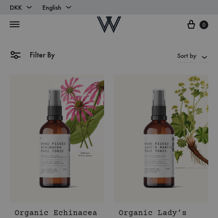
DKK
English
Cart
DKK
English
0
EUR
Danish
Filter By
Sort by
Organic Echinacea
Organic Lady’s