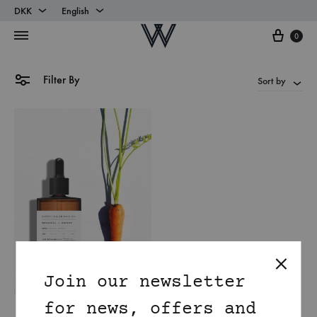
DKK
English
Cart
DKK
English
0
EUR
Danish
Filter By
Sort by
Join our newsletter
for news, offers and
Natural Retinol