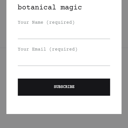
Broccoli Carrot
botanical magic
Night Face Oil
350
DKK
Your Name (required)
Your Email (required)
Join Our List
Signup to be the first to hear about exclusive deals, special
offers and events