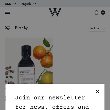
DKK
English
Cart
DKK
English
0
EUR
Danish
Filter By
Sort by
Join our newsletter
for news, offers and
Mandarin