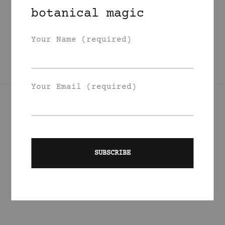
Grapefruit Sweet
botanical magic
Marjoram Body Oil
225
DKK
Your Name (required)
Your Email (required)
Join Our List
Signup to be the first to hear about exclusive deals, special
offers and events