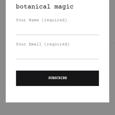
Garden Berries
botanical magic
Face Oil
350
DKK
Your Name (required)
Your Email (required)
Join Our List
Signup to be the first to hear about exclusive deals, special
offers and events