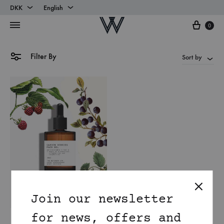
DKK
English
Cart
DKK
English
0
EUR
Danish
Filter By
Sort by
Join our newsletter
for news, offers and
Antioxidant rich