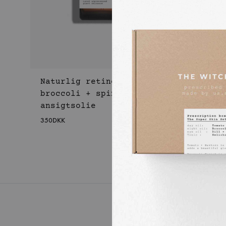
Naturlig retinol
broccoli + spinat
ansigtsolie
350
DKK
WISHLIST