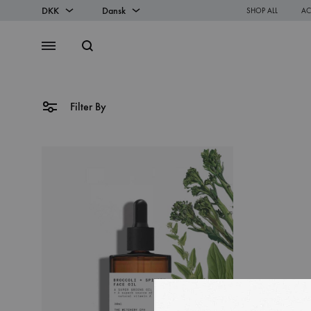
DKK
Dansk
SHOP ALL
AC
DKK
Dansk
Search
Menu
EUR
English
Filter By
SS2018
Dresses
Accessories
Footwear
Sweatshirt