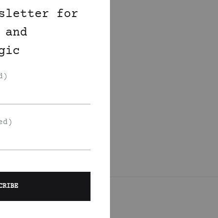
sletter for
 and
gic
d)
ed)