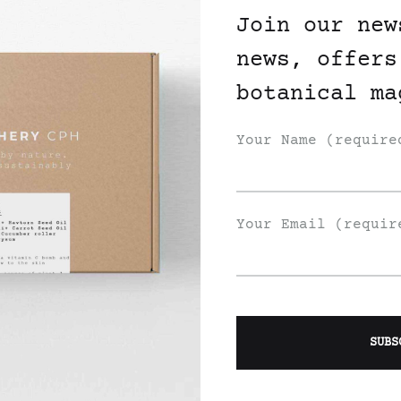
Join our new
news, offers
botanical ma
Your Name (require
Your Email (requir