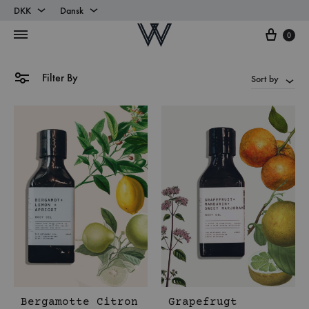
DKK
Dansk
Cart
DKK
Dansk
0
EUR
English
Filter By
Sort by
Bergamotte Citron
Grapefrugt