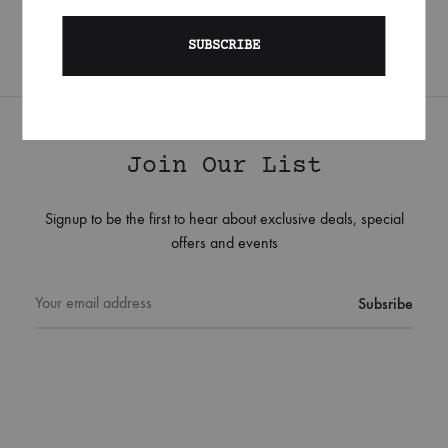
Join Our List
Signup to be the first to hear about exclusive deals, special
offers and events