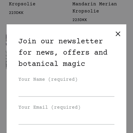
Kropsolie
Mandarin Merian
Kropsolie
225
DKK
225
DKK
Join our newsletter
for news, offers and
botanical magic
Your Name (required)
Your Email (required)
Lavendel Enebær
Laurbær Kropsolie
225
DKK